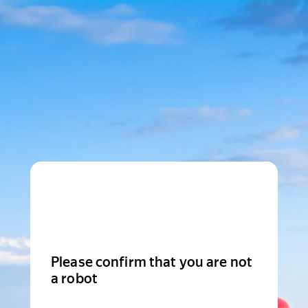
Please confirm that you are not
a robot