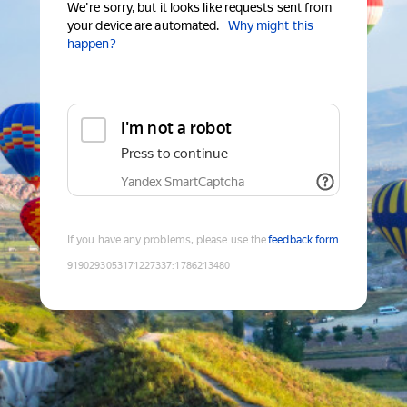
We're sorry, but it looks like requests sent from
your device are automated.
Why might this
happen?
I'm not a robot
Press to continue
Yandex SmartCaptcha
If you have any problems, please use the
feedback form
9190293053171227337
:
1786213480