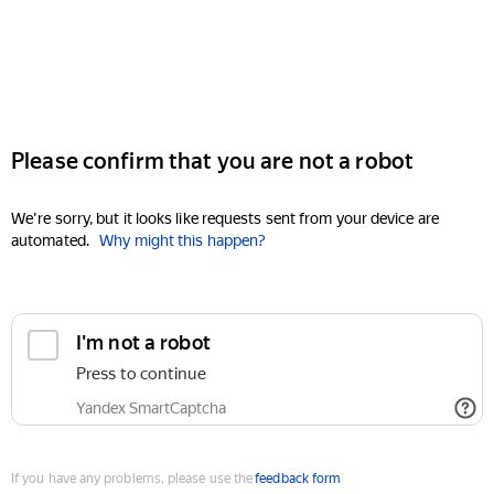
Please confirm that you are not a robot
We're sorry, but it looks like requests sent from your device are
automated.
Why might this happen?
I'm not a robot
Press to continue
Yandex SmartCaptcha
If you have any problems, please use the
feedback form