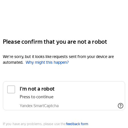
Please confirm that you are not a robot
We're sorry, but it looks like requests sent from your device are
automated.
Why might this happen?
I'm not a robot
Press to continue
Yandex SmartCaptcha
If you have any problems, please use the
feedback form