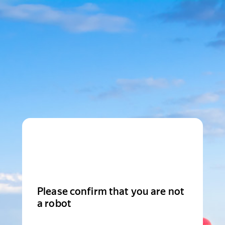
Please confirm that you are not
a robot