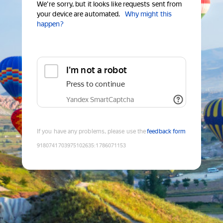
We're sorry, but it looks like requests sent from
your device are automated.
Why might this
happen?
I'm not a robot
Press to continue
Yandex SmartCaptcha
If you have any problems, please use the
feedback form
9180741703975102635
:
1786071153