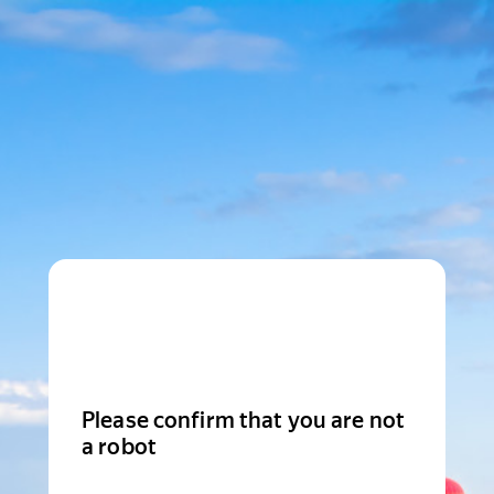
Please confirm that you are not
a robot