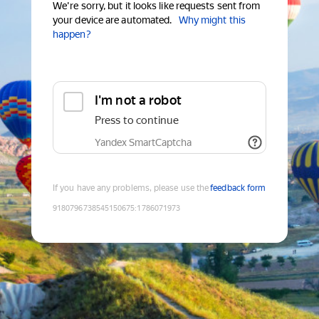
We're sorry, but it looks like requests sent from
your device are automated.
Why might this
happen?
I'm not a robot
Press to continue
Yandex SmartCaptcha
If you have any problems, please use the
feedback form
9180796738545150675
:
1786071973