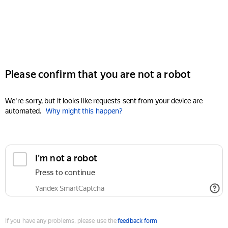
Please confirm that you are not a robot
We're sorry, but it looks like requests sent from your device are
automated.
Why might this happen?
I'm not a robot
Press to continue
Yandex SmartCaptcha
If you have any problems, please use the
feedback form