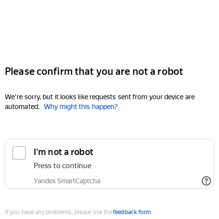
Please confirm that you are not a robot
We're sorry, but it looks like requests sent from your device are
automated.
Why might this happen?
I'm not a robot
Press to continue
Yandex SmartCaptcha
If you have any problems, please use the
feedback form