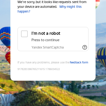
We're sorry, but it looks like requests sent from
your device are automated.
Why might this
happen?
I'm not a robot
Press to continue
Yandex SmartCaptcha
If you have any problems, please use the
feedback form
9178283386765211615
:
1786034522