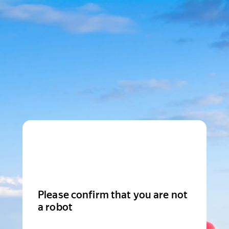
Please confirm that you are not
a robot