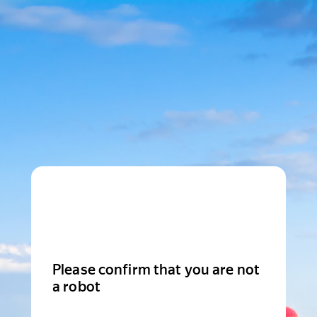
Please confirm that you are not
a robot