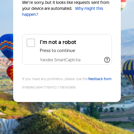
We're sorry, but it looks like requests sent from
your device are automated.
Why might this
happen?
I'm not a robot
Press to continue
Yandex SmartCaptcha
If you have any problems, please use the
feedback form
9186966249417765472
:
1786163906