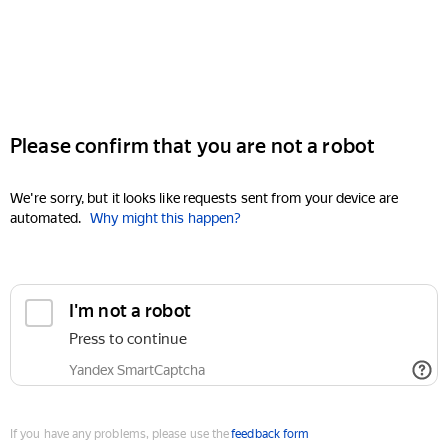
Please confirm that you are not a robot
We're sorry, but it looks like requests sent from your device are
automated.
Why might this happen?
I'm not a robot
Press to continue
Yandex SmartCaptcha
If you have any problems, please use the
feedback form