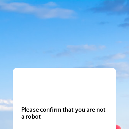
Please confirm that you are not
a robot