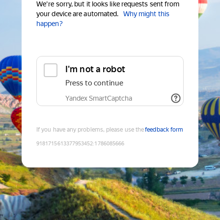
We're sorry, but it looks like requests sent from
your device are automated.
Why might this
happen?
I'm not a robot
Press to continue
Yandex SmartCaptcha
If you have any problems, please use the
feedback form
9181715613377953452
:
1786085666