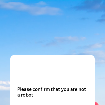
Please confirm that you are not
a robot