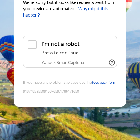
We're sorry, but it looks like requests sent from
your device are automated.
Why might this
happen?
I'm not a robot
Press to continue
Yandex SmartCaptcha
If you have any problems, please use the
feedback form
9187485955091537659
:
1786171650