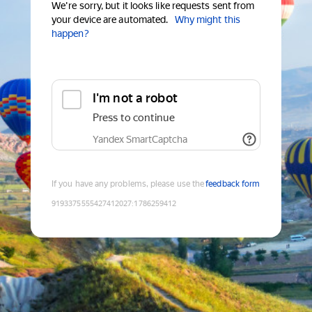
We're sorry, but it looks like requests sent from
your device are automated.
Why might this
happen?
I'm not a robot
Press to continue
Yandex SmartCaptcha
If you have any problems, please use the
feedback form
9193375555427412027
:
1786259412