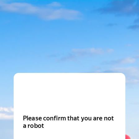
Please confirm that you are not
a robot