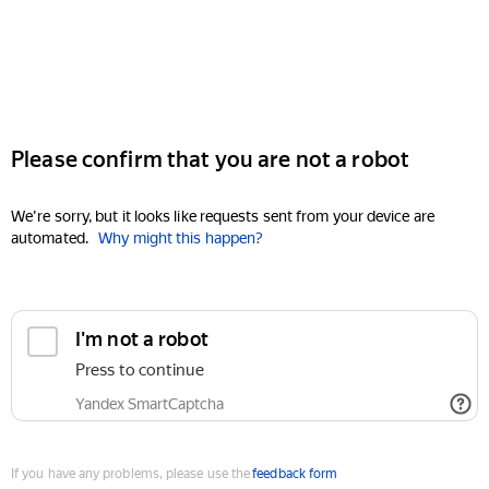
Please confirm that you are not a robot
We're sorry, but it looks like requests sent from your device are
automated.
Why might this happen?
I'm not a robot
Press to continue
Yandex SmartCaptcha
If you have any problems, please use the
feedback form