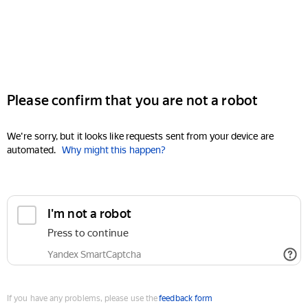
Please confirm that you are not a robot
We're sorry, but it looks like requests sent from your device are
automated.
Why might this happen?
I'm not a robot
Press to continue
Yandex SmartCaptcha
If you have any problems, please use the
feedback form