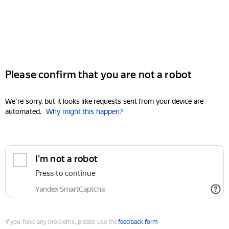
Please confirm that you are not a robot
We're sorry, but it looks like requests sent from your device are
automated.
Why might this happen?
I'm not a robot
Press to continue
Yandex SmartCaptcha
If you have any problems, please use the
feedback form