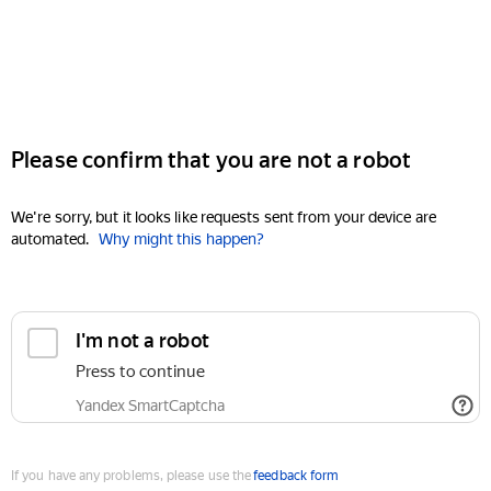
Please confirm that you are not a robot
We're sorry, but it looks like requests sent from your device are
automated.
Why might this happen?
I'm not a robot
Press to continue
Yandex SmartCaptcha
If you have any problems, please use the
feedback form