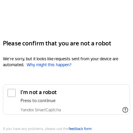
Please confirm that you are not a robot
We're sorry, but it looks like requests sent from your device are
automated.
Why might this happen?
I'm not a robot
Press to continue
Yandex SmartCaptcha
If you have any problems, please use the
feedback form