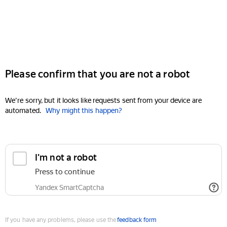
Please confirm that you are not a robot
We're sorry, but it looks like requests sent from your device are
automated.
Why might this happen?
I'm not a robot
Press to continue
Yandex SmartCaptcha
If you have any problems, please use the
feedback form