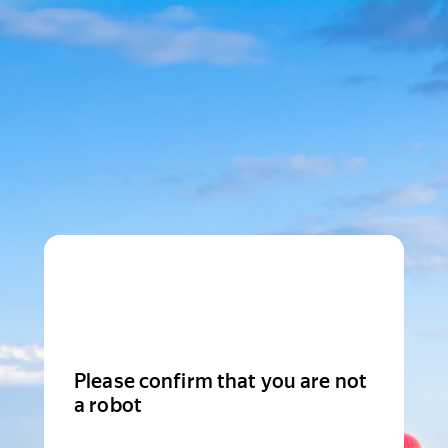
Please confirm that you are not
a robot