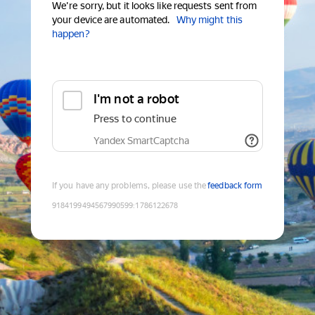
We're sorry, but it looks like requests sent from
your device are automated.
Why might this
happen?
I'm not a robot
Press to continue
Yandex SmartCaptcha
If you have any problems, please use the
feedback form
9184199494567990599
:
1786122678