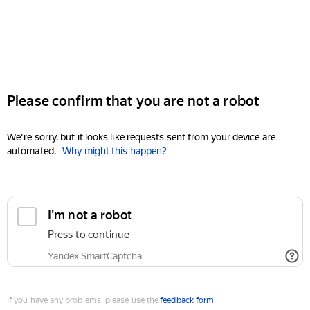
Please confirm that you are not a robot
We're sorry, but it looks like requests sent from your device are
automated.
Why might this happen?
I'm not a robot
Press to continue
Yandex SmartCaptcha
If you have any problems, please use the
feedback form