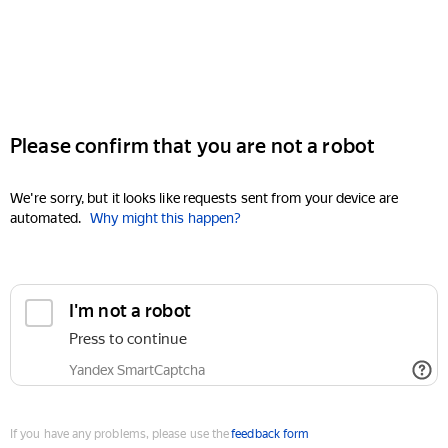
Please confirm that you are not a robot
We're sorry, but it looks like requests sent from your device are
automated.
Why might this happen?
I'm not a robot
Press to continue
Yandex SmartCaptcha
If you have any problems, please use the
feedback form