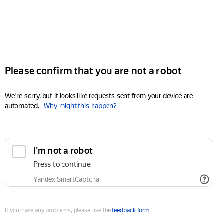
Please confirm that you are not a robot
We're sorry, but it looks like requests sent from your device are
automated.
Why might this happen?
I'm not a robot
Press to continue
Yandex SmartCaptcha
If you have any problems, please use the
feedback form