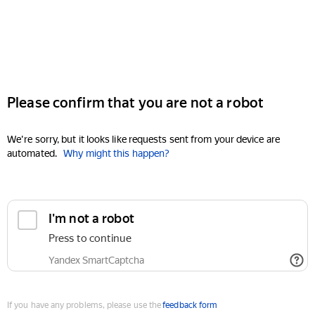
Please confirm that you are not a robot
We're sorry, but it looks like requests sent from your device are
automated.
Why might this happen?
I'm not a robot
Press to continue
Yandex SmartCaptcha
If you have any problems, please use the
feedback form