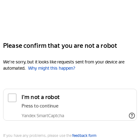
Please confirm that you are not a robot
We're sorry, but it looks like requests sent from your device are
automated.
Why might this happen?
I'm not a robot
Press to continue
Yandex SmartCaptcha
If you have any problems, please use the
feedback form