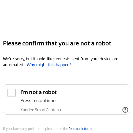
Please confirm that you are not a robot
We're sorry, but it looks like requests sent from your device are
automated.
Why might this happen?
I'm not a robot
Press to continue
Yandex SmartCaptcha
If you have any problems, please use the
feedback form