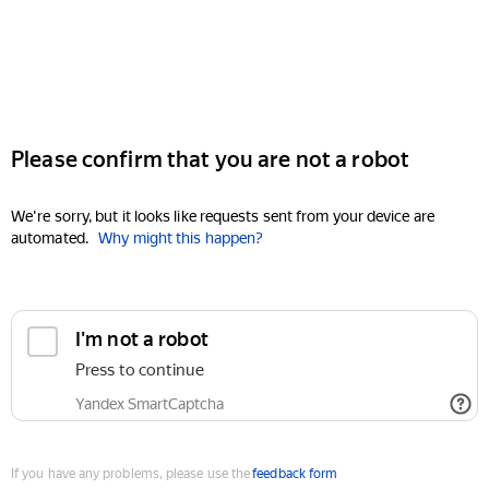
Please confirm that you are not a robot
We're sorry, but it looks like requests sent from your device are
automated.
Why might this happen?
I'm not a robot
Press to continue
Yandex SmartCaptcha
If you have any problems, please use the
feedback form