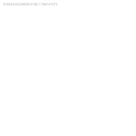
9185433923465914185
:
1786141073