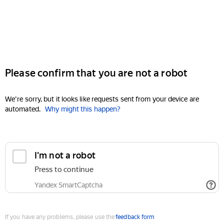
Please confirm that you are not a robot
We're sorry, but it looks like requests sent from your device are
automated.
Why might this happen?
I'm not a robot
Press to continue
Yandex SmartCaptcha
If you have any problems, please use the
feedback form