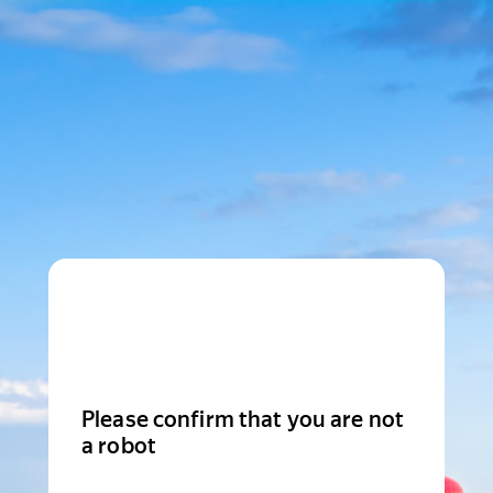
Please confirm that you are not
a robot