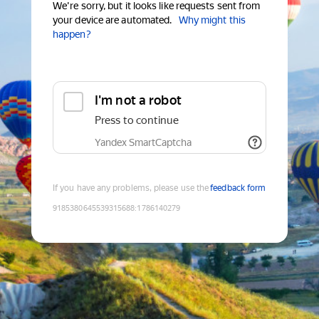
We're sorry, but it looks like requests sent from
your device are automated.
Why might this
happen?
I'm not a robot
Press to continue
Yandex SmartCaptcha
If you have any problems, please use the
feedback form
9185380645539315688
:
1786140279