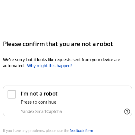
Please confirm that you are not a robot
We're sorry, but it looks like requests sent from your device are
automated.
Why might this happen?
I'm not a robot
Press to continue
Yandex SmartCaptcha
If you have any problems, please use the
feedback form