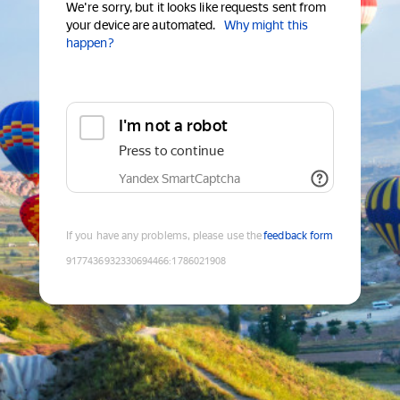
We're sorry, but it looks like requests sent from
your device are automated.
Why might this
happen?
I'm not a robot
Press to continue
Yandex SmartCaptcha
If you have any problems, please use the
feedback form
9177436932330694466
:
1786021908