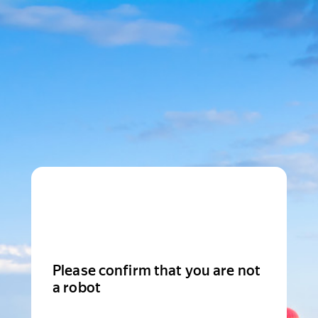
Please confirm that you are not
a robot