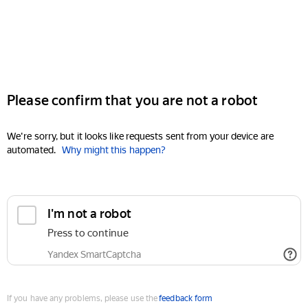
Please confirm that you are not a robot
We're sorry, but it looks like requests sent from your device are
automated.
Why might this happen?
I'm not a robot
Press to continue
Yandex SmartCaptcha
If you have any problems, please use the
feedback form