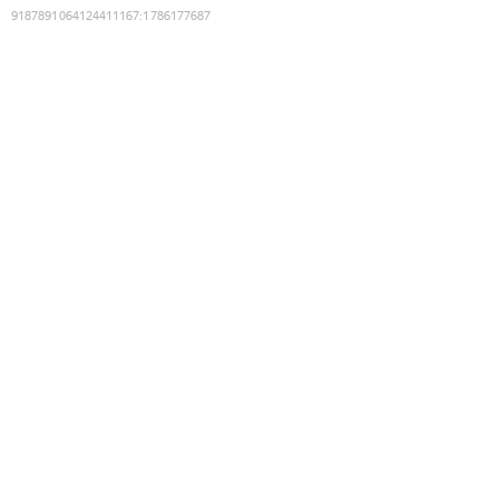
9187891064124411167
:
1786177687