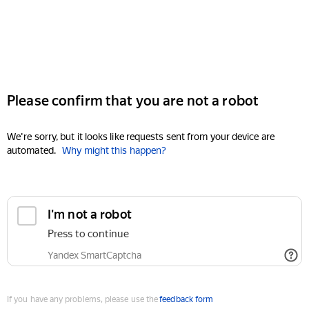
Please confirm that you are not a robot
We're sorry, but it looks like requests sent from your device are
automated.
Why might this happen?
I'm not a robot
Press to continue
Yandex SmartCaptcha
If you have any problems, please use the
feedback form