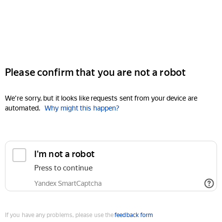
Please confirm that you are not a robot
We're sorry, but it looks like requests sent from your device are
automated.
Why might this happen?
I'm not a robot
Press to continue
Yandex SmartCaptcha
If you have any problems, please use the
feedback form