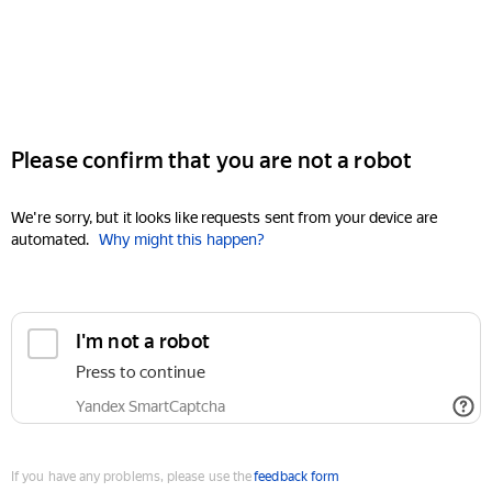
Please confirm that you are not a robot
We're sorry, but it looks like requests sent from your device are
automated.
Why might this happen?
I'm not a robot
Press to continue
Yandex SmartCaptcha
If you have any problems, please use the
feedback form