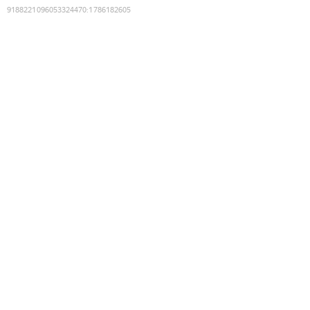
9188221096053324470
:
1786182605