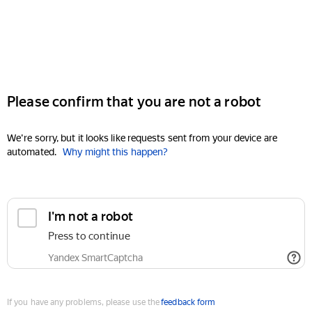
Please confirm that you are not a robot
We're sorry, but it looks like requests sent from your device are
automated.
Why might this happen?
I'm not a robot
Press to continue
Yandex SmartCaptcha
If you have any problems, please use the
feedback form