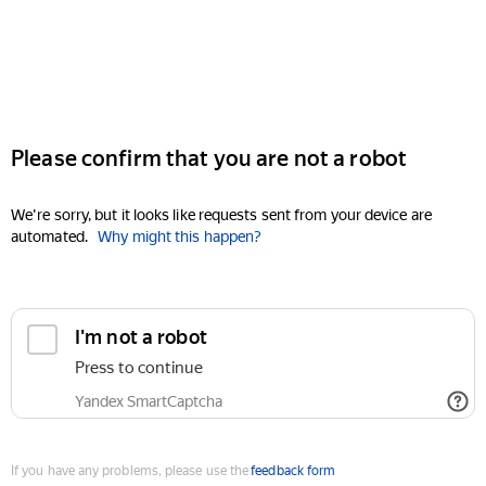
Please confirm that you are not a robot
We're sorry, but it looks like requests sent from your device are
automated.
Why might this happen?
I'm not a robot
Press to continue
Yandex SmartCaptcha
If you have any problems, please use the
feedback form