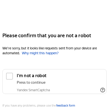
Please confirm that you are not a robot
We're sorry, but it looks like requests sent from your device are
automated.
Why might this happen?
I'm not a robot
Press to continue
Yandex SmartCaptcha
If you have any problems, please use the
feedback form