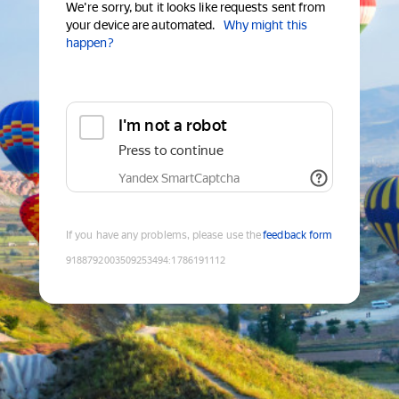
We're sorry, but it looks like requests sent from
your device are automated.
Why might this
happen?
I'm not a robot
Press to continue
Yandex SmartCaptcha
If you have any problems, please use the
feedback form
9188792003509253494
:
1786191112