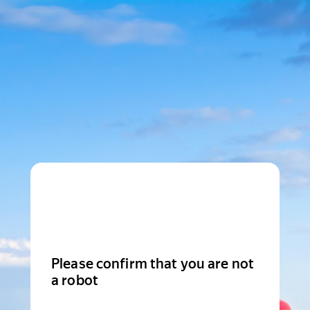
Please confirm that you are not
a robot