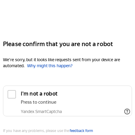
Please confirm that you are not a robot
We're sorry, but it looks like requests sent from your device are
automated.
Why might this happen?
I'm not a robot
Press to continue
Yandex SmartCaptcha
If you have any problems, please use the
feedback form