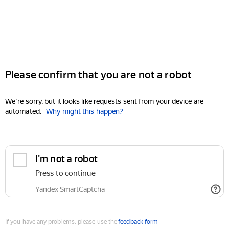
Please confirm that you are not a robot
We're sorry, but it looks like requests sent from your device are
automated.
Why might this happen?
I'm not a robot
Press to continue
Yandex SmartCaptcha
If you have any problems, please use the
feedback form