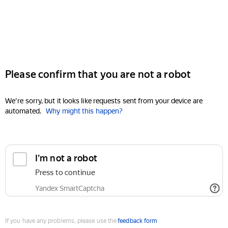
Please confirm that you are not a robot
We're sorry, but it looks like requests sent from your device are
automated.
Why might this happen?
I'm not a robot
Press to continue
Yandex SmartCaptcha
If you have any problems, please use the
feedback form