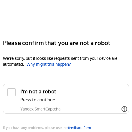
Please confirm that you are not a robot
We're sorry, but it looks like requests sent from your device are
automated.
Why might this happen?
I'm not a robot
Press to continue
Yandex SmartCaptcha
If you have any problems, please use the
feedback form