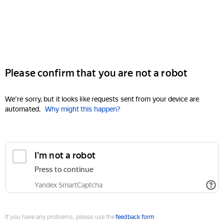
Please confirm that you are not a robot
We're sorry, but it looks like requests sent from your device are
automated.
Why might this happen?
I'm not a robot
Press to continue
Yandex SmartCaptcha
If you have any problems, please use the
feedback form