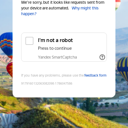
We're sorry, but it looks like requests sent from
your device are automated.
Why might this
happen?
I'm not a robot
Press to continue
Yandex SmartCaptcha
If you have any problems, please use the
feedback form
9179160132063082098
:
1786047586