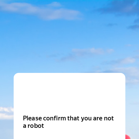
Please confirm that you are not
a robot