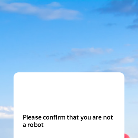
Please confirm that you are not
a robot