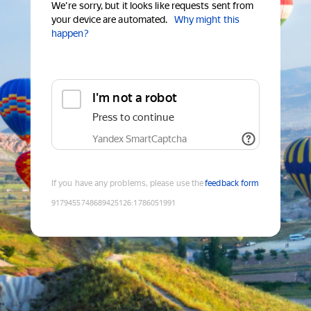
We're sorry, but it looks like requests sent from
your device are automated.
Why might this
happen?
I'm not a robot
Press to continue
Yandex SmartCaptcha
If you have any problems, please use the
feedback form
9179455748689425126
:
1786051991