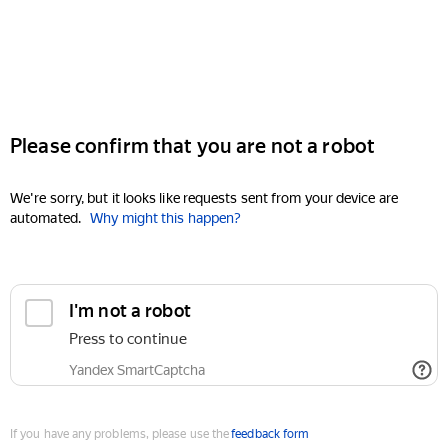
Please confirm that you are not a robot
We're sorry, but it looks like requests sent from your device are
automated.
Why might this happen?
I'm not a robot
Press to continue
Yandex SmartCaptcha
If you have any problems, please use the
feedback form