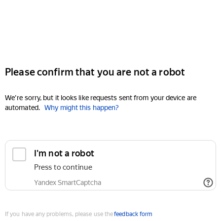
Please confirm that you are not a robot
We're sorry, but it looks like requests sent from your device are
automated.
Why might this happen?
I'm not a robot
Press to continue
Yandex SmartCaptcha
If you have any problems, please use the
feedback form