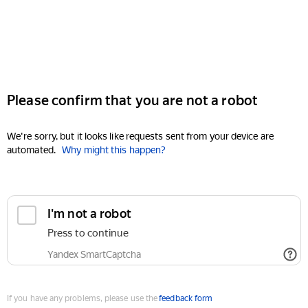
Please confirm that you are not a robot
We're sorry, but it looks like requests sent from your device are
automated.
Why might this happen?
I'm not a robot
Press to continue
Yandex SmartCaptcha
If you have any problems, please use the
feedback form