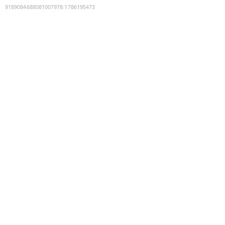
9189084688081007978
:
1786195473