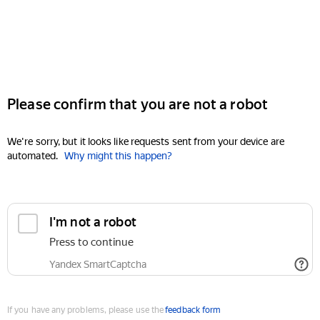
Please confirm that you are not a robot
We're sorry, but it looks like requests sent from your device are
automated.
Why might this happen?
I'm not a robot
Press to continue
Yandex SmartCaptcha
If you have any problems, please use the
feedback form